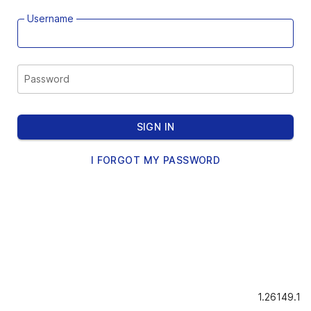
Username
Password
SIGN IN
I FORGOT MY PASSWORD
1.26149.1