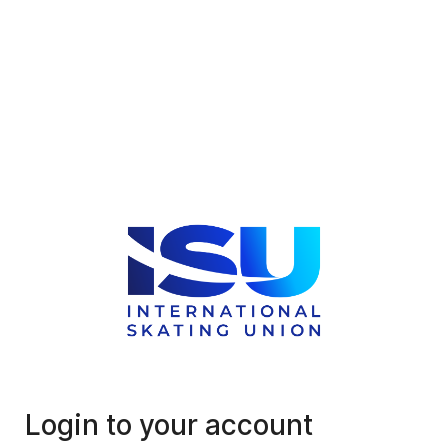
Login to your account